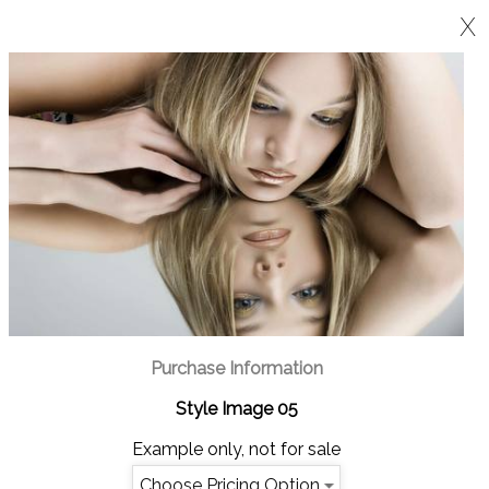
X
Purchase Information
Style Image 05
Example only, not for sale